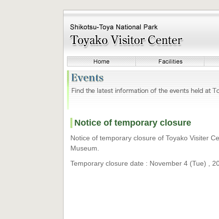
Notice of temporary closure
Notice of temporary closure of Toyako Visiter 
Museum.
Temporary closure date : November 4 (Tue) , 2